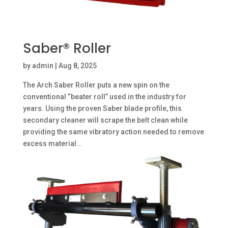
Saber® Roller
by
admin
|
Aug 8, 2025
The Arch Saber Roller puts a new spin on the
conventional “beater roll” used in the industry for
years. Using the proven Saber blade profile, this
secondary cleaner will scrape the belt clean while
providing the same vibratory action needed to remove
excess material...