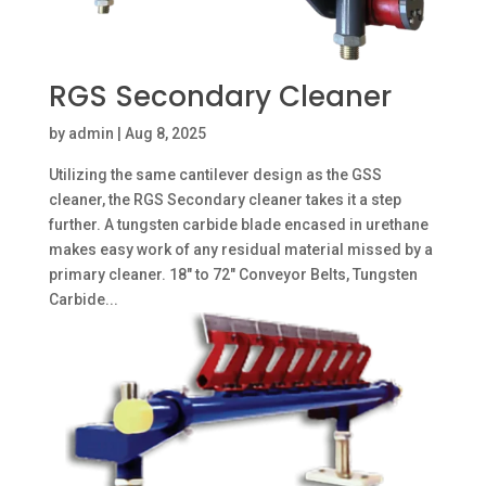
RGS Secondary Cleaner
by
admin
|
Aug 8, 2025
Utilizing the same cantilever design as the GSS
cleaner, the RGS Secondary cleaner takes it a step
further. A tungsten carbide blade encased in urethane
makes easy work of any residual material missed by a
primary cleaner. 18″ to 72″ Conveyor Belts, Tungsten
Carbide...