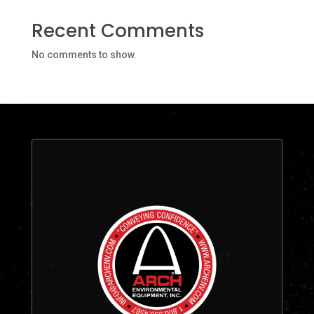
Recent Comments
No comments to show.