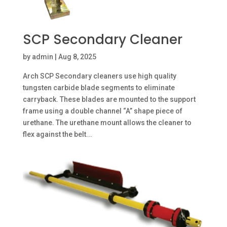
SCP Secondary Cleaner
by
admin
|
Aug 8, 2025
Arch SCP Secondary cleaners use high quality
tungsten carbide blade segments to eliminate
carryback. These blades are mounted to the support
frame using a double channel “A” shape piece of
urethane. The urethane mount allows the cleaner to
flex against the belt...