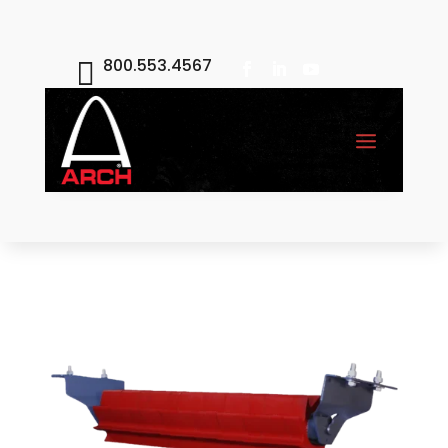
800.553.4567
