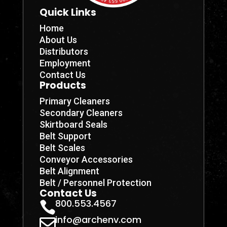
Quick Links
Home
About Us
Distributors
Employment
Contact Us
Products
Primary Cleaners
Secondary Cleaners
Skirtboard Seals
Belt Support
Belt Scales
Conveyor Accessories
Belt Alignment
Belt / Personnel Protection
Contact Us
800.553.4567

info@archenv.com
