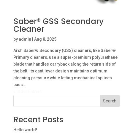
Saber® GSS Secondary
Cleaner
by
admin
|
Aug 8, 2025
Arch Saber® Secondary (GSS) cleaners, like Saber®
Primary cleaners, use a super-premium polyurethane
blade that handles carryback along the return side of
the belt. Its cantilever design maintains optimum
cleaning pressure while letting mechanical splices
pass...
« Older Entries
Search
Recent Posts
Hello world!