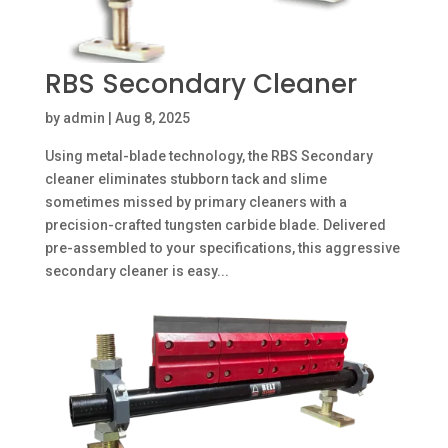
RBS Secondary Cleaner
by
admin
|
Aug 8, 2025
Using metal-blade technology, the RBS Secondary
cleaner eliminates stubborn tack and slime
sometimes missed by primary cleaners with a
precision-crafted tungsten carbide blade. Delivered
pre-assembled to your specifications, this aggressive
secondary cleaner is easy...