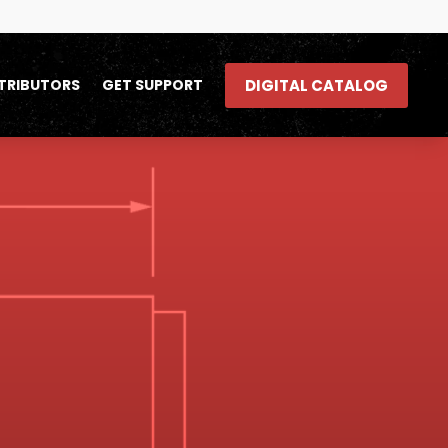
DIGITAL CATALOG
TRIBUTORS
GET SUPPORT