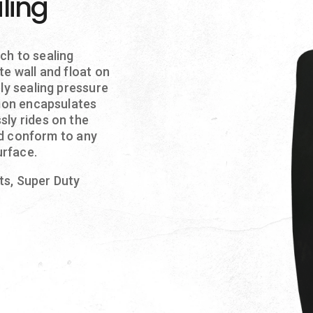
ling
ch to sealing
te wall and float on
ly sealing pressure
tion encapsulates
sly rides on the
and conform to any
urface.
nts, Super Duty