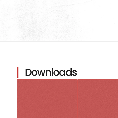
Downloads