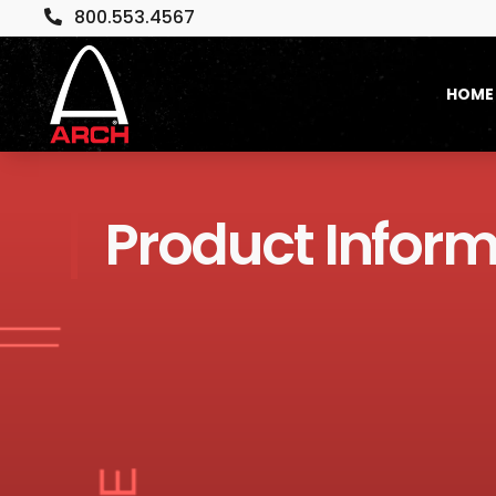
800.553.4567

HOME
Product Inform