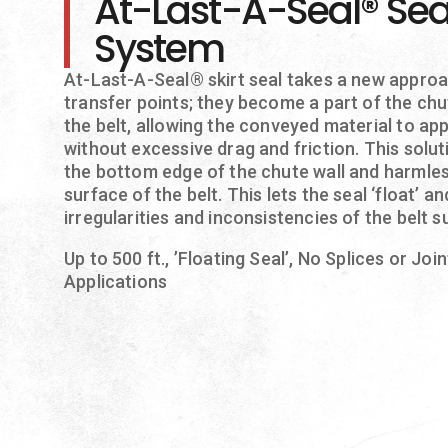
At-Last-A-Seal® Sea
System
At-Last-A-Seal® skirt seal takes a new approa
transfer points; they become a part of the chu
the belt, allowing the conveyed material to app
without excessive drag and friction. This solu
the bottom edge of the chute wall and harmles
surface of the belt. This lets the seal ‘float’ 
irregularities and inconsistencies of the belt s
Up to 500 ft., ’Floating Seal’, No Splices or Joi
Applications