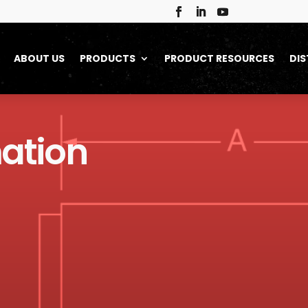
ABOUT US
PRODUCTS
PRODUCT RESOURCES
DIS
ation