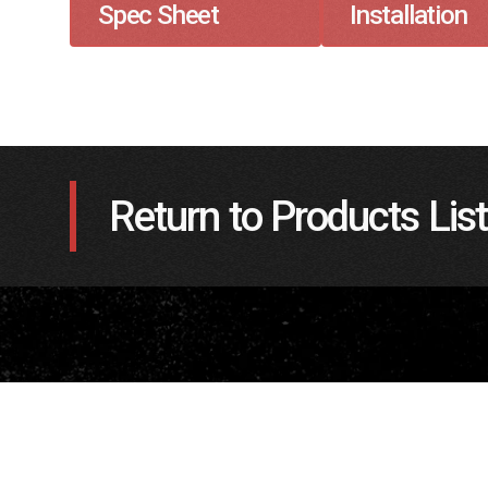
Spec Sheet
Installation
Return to Products List