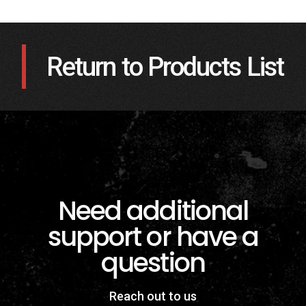
Return to Products List
Need additional
support or have a
question
Reach out to us