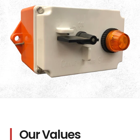
Our Values