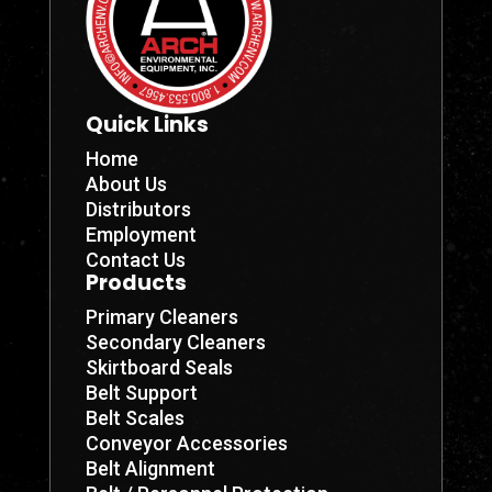
Quick Links
Home
About Us
Distributors
Employment
Contact Us
Products
Primary Cleaners
Secondary Cleaners
Skirtboard Seals
Belt Support
Belt Scales
Conveyor Accessories
Belt Alignment