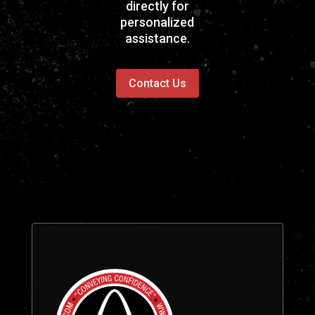
directly for
personalized
assistance.
Contact Us