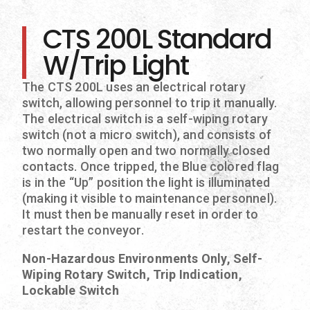
CTS 200L Standard
W/Trip Light
The CTS 200L uses an electrical rotary
switch, allowing personnel to trip it manually.
The electrical switch is a self-wiping rotary
switch (not a micro switch), and consists of
two normally open and two normally closed
contacts. Once tripped, the Blue colored flag
is in the “Up” position the light is illuminated
(making it visible to maintenance personnel).
It must then be manually reset in order to
restart the conveyor.
Non-Hazardous Environments Only, Self-
Wiping Rotary Switch, Trip Indication,
Lockable Switch