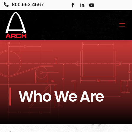
800.553.4567

Who We Are