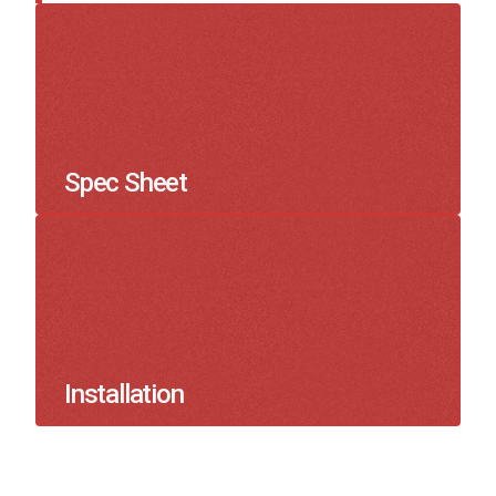
Spec Sheet
Installation