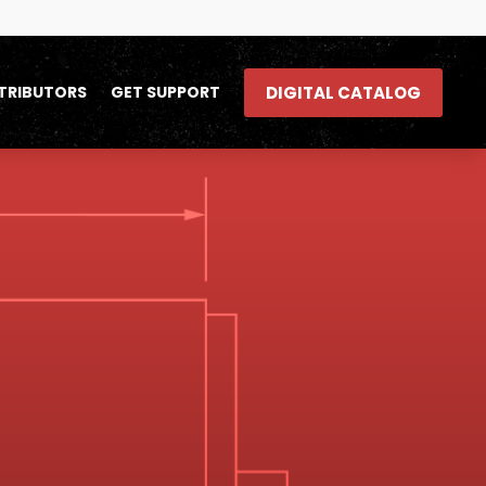
DIGITAL CATALOG
TRIBUTORS
GET SUPPORT