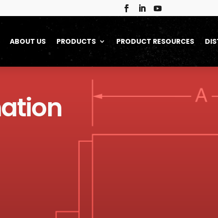
ABOUT US
PRODUCTS
PRODUCT RESOURCES
DIS
ation