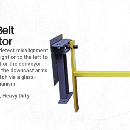
elt
tor
detect misalignment
ight or to the left to
lt or the conveyor
of the downcast arms.
ch via a glass-
hanism.
n, Heavy Duty