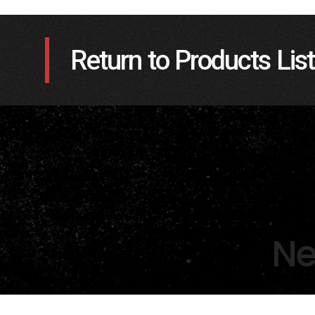
Return to Products List
Ne