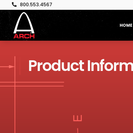
800.553.4567

HOME
Product Inform