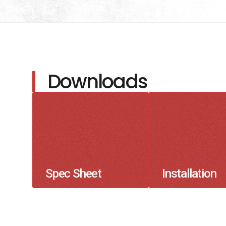
Downloads
Spec Sheet
Installation