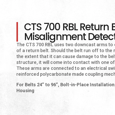
CTS 700 RBL Return B
Misalignment Detec
The CTS 700 RBL uses two downcast arms to 
of a return belt. Should the belt run off to the r
the extent that it can cause damage to the be
structure, it will come into contact with one 
These arms are connected to an electrical swit
reinforced polycarbonate made coupling mec
For Belts 24” to 96”, Bolt-in-Place Installatio
Housing