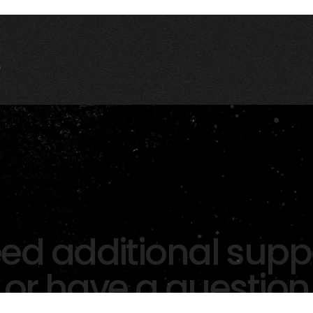
ed additional supp
or have a question